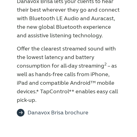
Danavox Brisa lets your clients to hear
Knowledge
their best wherever they go and connect
with Bluetooth LE Audio and Auracast,
the new global Bluetooth experience
and assistive listening technology.
Offer the clearest streamed sound with
the lowest latency and battery
2
consumption for all-day streaming
– as
well as hands-free calls from iPhone,
iPad and compatible Android™ mobile
devices.* TapControl** enables easy call
pick-up.
Danavox Brisa brochure