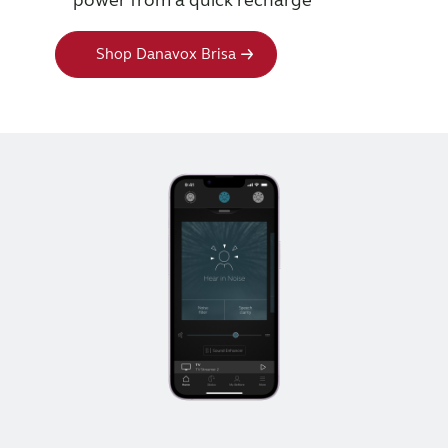
Shop Danavox Brisa