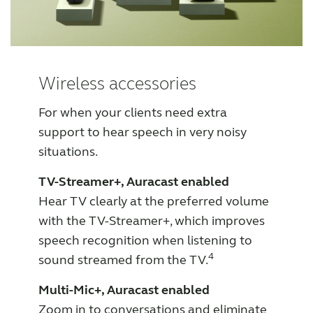
Wireless accessories
For when your clients need extra
support to hear speech in very noisy
situations.
TV-Streamer+, Auracast enabled
Hear TV clearly at the preferred volume
with the TV-Streamer+, which improves
speech recognition when listening to
4
sound streamed from the TV.
Multi-Mic+, Auracast enabled
Zoom in to conversations and eliminate