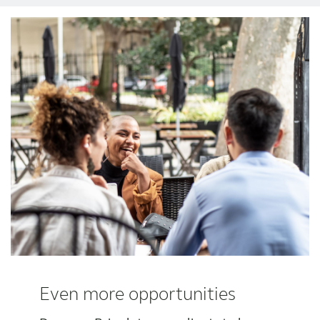
Award winning hearing aid solutions
JimmiSyncTest1234
maintenance !
Register for Access
Why partner with us
Why ReSound?
Even more opportunities
Marketing