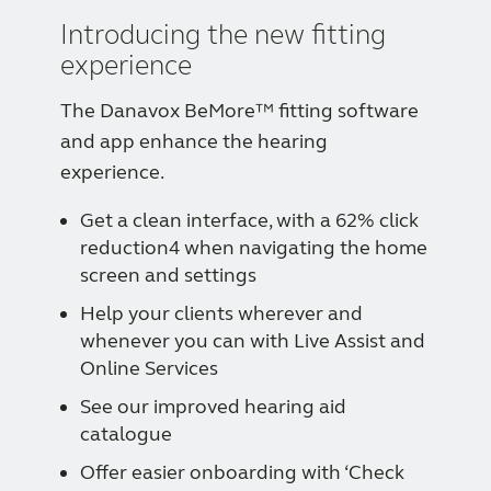
Introducing the new fitting
experience
The Danavox BeMore™ fitting software
and app enhance the hearing
experience.
Get a clean interface, with a 62% click
reduction4 when navigating the home
screen and settings
Help your clients wherever and
whenever you can with Live Assist and
Online Services
See our improved hearing aid
catalogue
Offer easier onboarding with ‘Check