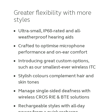
Greater flexibility with more
styles
Ultra-small, IP68-rated and all-
weatherproof hearing aids
Crafted to optimise microphone
performance and on-ear comfort
Introducing great custom options,
such as our smallest-ever wireless ITC
Stylish colours complement hair and
skin tones
Manage single-sided deafness with
wireless CROS RIE & BTE solutions
Rechargeable styles with all-day
power from a quick recharge