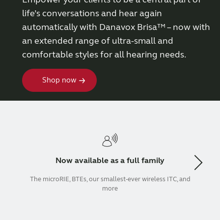
life’s conversations and hear again
Wireless Accessories
automatically with Danavox Brisa™ – now with
an extended range of ultra-small and
ReSound Assist
comfortable styles for all hearing needs.
Shop now
ReSound Assist Live
Tailored care
Technology
Now available as a full family
Compatibility
The microRIE, BTEs, our smallest-ever wireless ITC, and
more
Compatibility