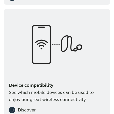
Device compatibility
See which mobile devices can be used to
enjoy our great wireless connectivity.
Discover