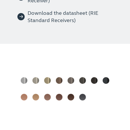
Receiver)
Download the datasheet (RIE
Standard Receivers)