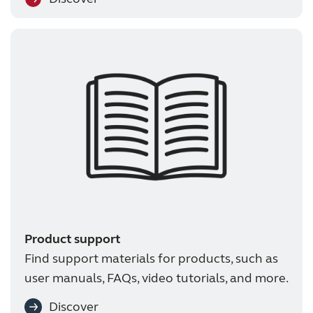
Product support
Find support materials for products, such as
user manuals, FAQs, video tutorials, and more.
Discover