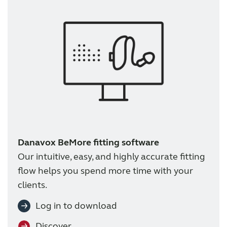
Danavox BeMore fitting software
Our intuitive, easy, and highly accurate fitting
flow helps you spend more time with your
clients.
Log in to download
Discover