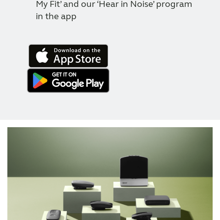
My Fit’ and our ‘Hear in Noise’ program
in the app