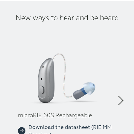
New ways to hear and be heard
microRIE 60S Rechargeable
Download the datasheet (RIE MM