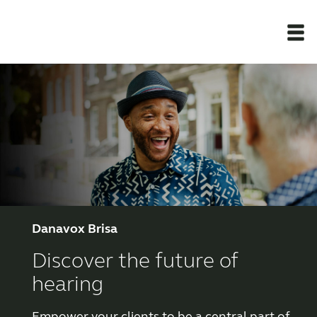
Newsroom
Products
Support Materials
Apps
Danavox Brisa
Discover the future of
Apps
hearing
Wireless Accessories
Empower your clients to be a central part of