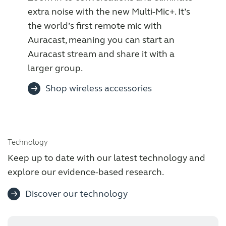
extra noise with the new Multi-Mic+. It’s
the world’s first remote mic with
Auracast, meaning you can start an
Auracast stream and share it with a
larger group.
Shop wireless accessories
Technology
Keep up to date with our latest technology and
explore our evidence-based research.
Discover our technology