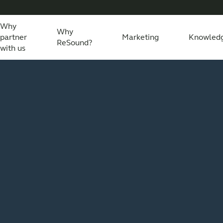
Why
Why
partner
Marketing
Knowled
ReSound?
with us
eSound Assist Live
Tailored care
Technology