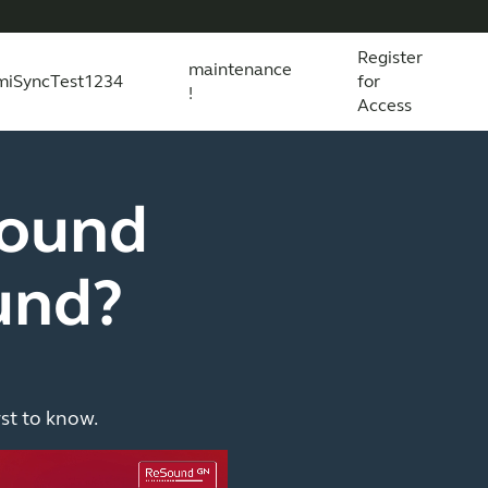
Register
maintenance
miSyncTest1234
for
!
Access
essories
s explained
 product and technology
Wireless Accessories
Organic Hearing
All scientific evidence
ReSound Assist
R
round
und?
rst to know.