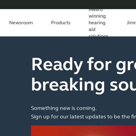
Award
winning
Newsroom
Products
hearing
Jim
aid
solutions
Newsroom
Support Materials
Awards
Features Explained
Testimonials
All News
Apps
Features explained
All press releases
Apps
Wireless Acc
Feature
All
Ready for g
Compatibility
Compatibility
breaking so
Something new is coming.
Sign up for our latest updates to be the fi