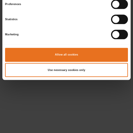
Preferences
Statistics
Marketing
Allow all cookies
Use necessary cookies only