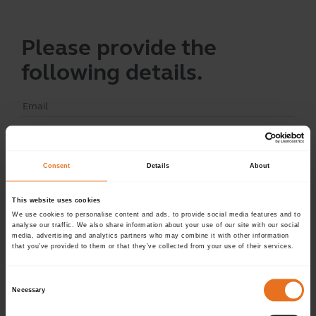
Please provide the
following details.
Continue
Consent
Details
About
This website uses cookies
Don't have an account?
Sign up now.
We use cookies to personalise content and ads, to provide social media features and to
analyse our traffic. We also share information about your use of our site with our social
media, advertising and analytics partners who may combine it with other information
that you’ve provided to them or that they’ve collected from your use of their services.
Consent
Necessary
Selection