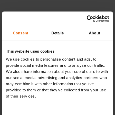
Please provide the
following details.
Consent
Details
About
This website uses cookies
Continue
We use cookies to personalise content and ads, to
provide social media features and to analyse our traffic.
We also share information about your use of our site with
our social media, advertising and analytics partners who
Don't have an account?
Sign up now.
may combine it with other information that you’ve
provided to them or that they’ve collected from your use
of their services.
Consent