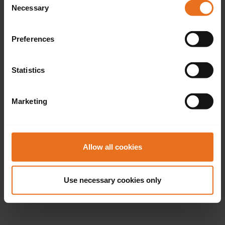
Necessary
Selection
Preferences
Statistics
Marketing
Allow all cookies
Use necessary cookies only