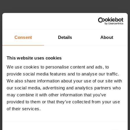
Please provide the
following details.
Consent
Details
About
This website uses cookies
Continue
We use cookies to personalise content and ads, to
provide social media features and to analyse our traffic.
We also share information about your use of our site with
our social media, advertising and analytics partners who
Don't have an account?
Sign up now.
may combine it with other information that you’ve
provided to them or that they’ve collected from your use
of their services.
Consent