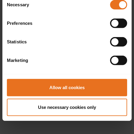
Necessary
Selection
Preferences
Statistics
Marketing
Allow all cookies
Use necessary cookies only