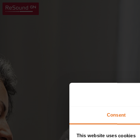
Consent
This website uses cookies