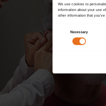
We use cookies to personalis
information about your use of
other information that you’ve
Consent
Necessary
Selection