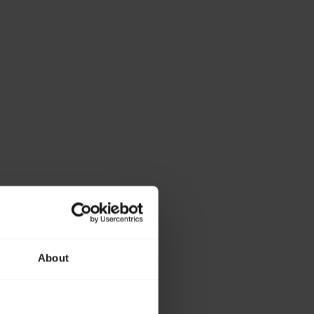
About
ase provide the
lowing details.