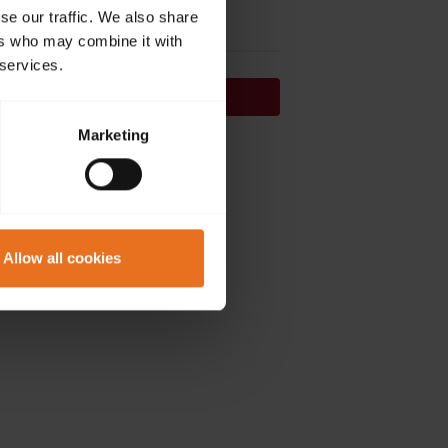
se our traffic. We also share
ers who may combine it with
 services.
Continue
Marketing
on't have an account?
Sign up now.
Allow all cookies