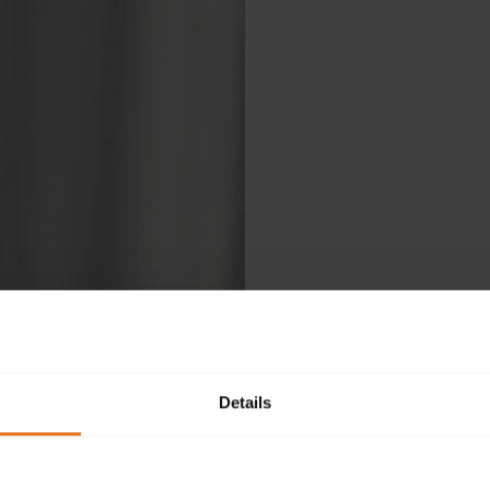
Details
Ple
fol