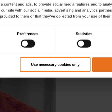
e content and ads, to provide social media features and to analy
 our site with our social media, advertising and analytics partn
 provided to them or that they’ve collected from your use of their
Preferences
Statistics
D
Use necessary cookies only