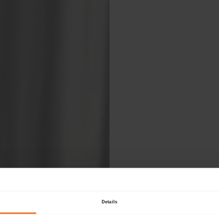
Ple
Details
fol