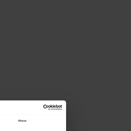
ase provide the
About
lowing details.