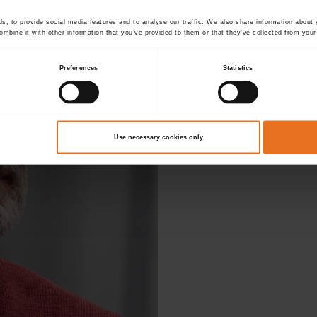
, to provide social media features and to analyse our traffic. We also share information about y
mbine it with other information that you’ve provided to them or that they’ve collected from your 
Preferences
Statistics
D
Use necessary cookies only