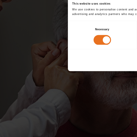
This website uses cookies
We use cookies to personalise content and ads
advertising and analytics partners who may co
Consent
Necessary
Selection