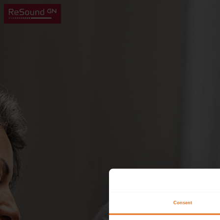
Consent