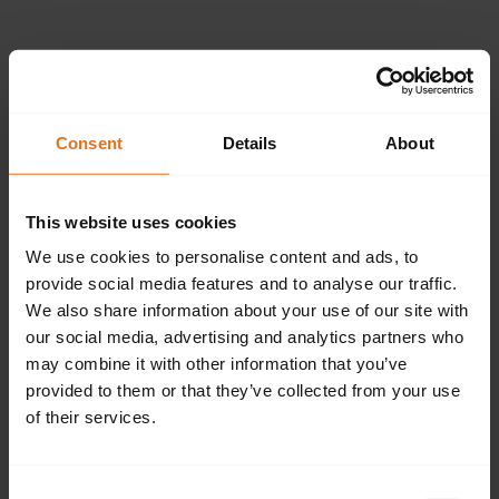
Please provide the
following details.
Consent
Details
About
This website uses cookies
Continue
We use cookies to personalise content and ads, to
provide social media features and to analyse our traffic.
We also share information about your use of our site with
our social media, advertising and analytics partners who
Don't have an account?
Sign up now.
may combine it with other information that you’ve
provided to them or that they’ve collected from your use
of their services.
Consent