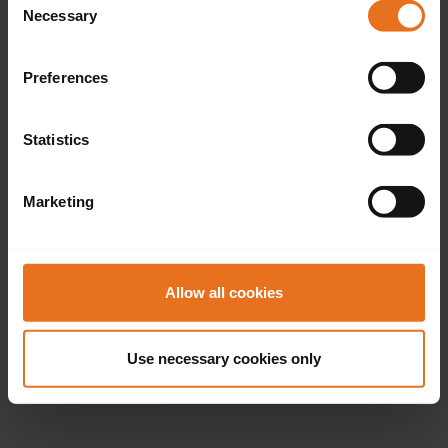
Necessary
Selection
Preferences
Statistics
Marketing
Allow all cookies
Use necessary cookies only