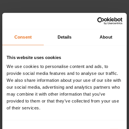
Please provide the
following details.
Consent
Details
About
This website uses cookies
Continue
We use cookies to personalise content and ads, to
provide social media features and to analyse our traffic.
We also share information about your use of our site with
our social media, advertising and analytics partners who
Don't have an account?
Sign up now.
may combine it with other information that you’ve
provided to them or that they’ve collected from your use
of their services.
Consent