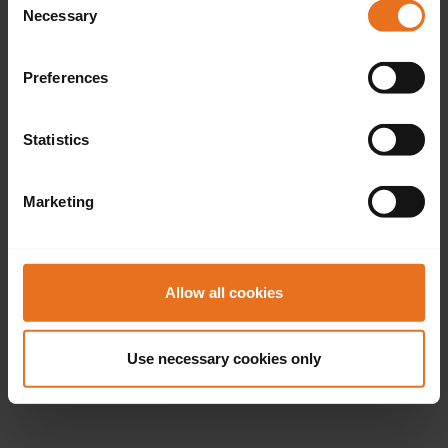
Necessary
Selection
Preferences
Statistics
Marketing
Allow all cookies
Use necessary cookies only