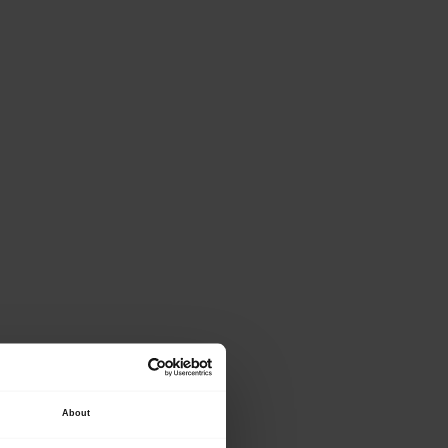
ase provide the
About
lowing details.