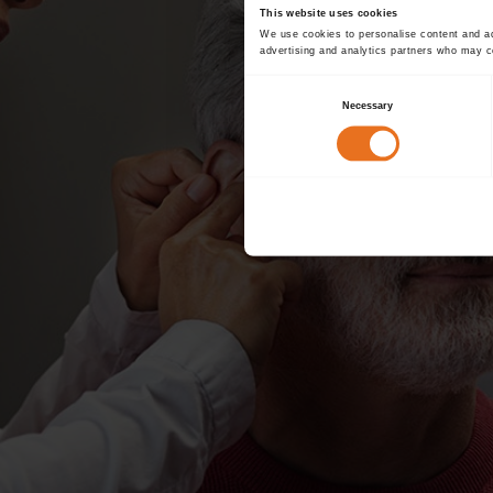
This website uses cookies
We use cookies to personalise content and ads
advertising and analytics partners who may co
Consent
Necessary
Selection