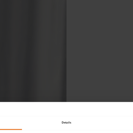
Ple
Details
fol