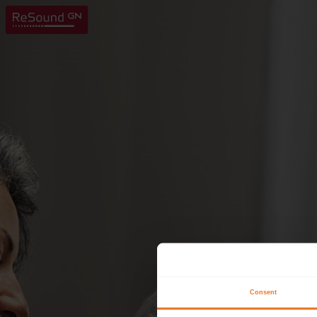
Consent