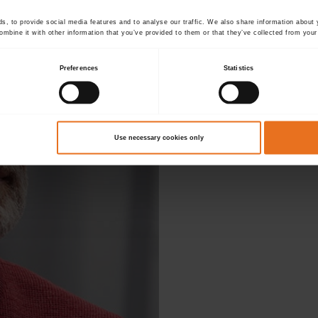
, to provide social media features and to analyse our traffic. We also share information about y
mbine it with other information that you’ve provided to them or that they’ve collected from your 
Preferences
Statistics
D
Use necessary cookies only