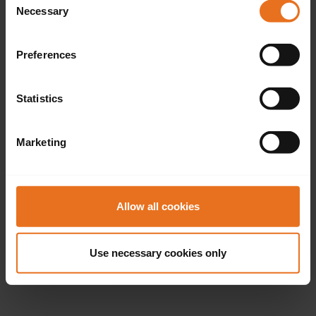
Necessary
Selection
Preferences
Statistics
Marketing
Allow all cookies
Use necessary cookies only