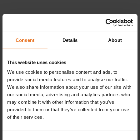
Please provide the
following details.
Consent
Details
About
This website uses cookies
Continue
We use cookies to personalise content and ads, to
provide social media features and to analyse our traffic.
We also share information about your use of our site with
our social media, advertising and analytics partners who
Don't have an account?
Sign up now.
may combine it with other information that you’ve
provided to them or that they’ve collected from your use
of their services.
Consent