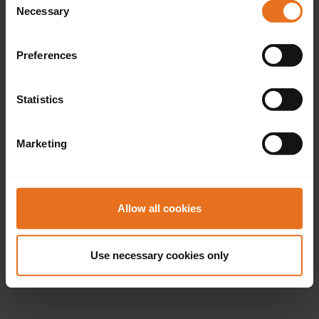
Necessary
Selection
Preferences
Statistics
Marketing
Allow all cookies
Use necessary cookies only