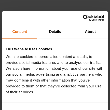
Please provide the
following details.
Consent
Details
About
This website uses cookies
Continue
We use cookies to personalise content and ads, to
provide social media features and to analyse our traffic.
We also share information about your use of our site with
our social media, advertising and analytics partners who
Don't have an account?
Sign up now.
may combine it with other information that you’ve
provided to them or that they’ve collected from your use
of their services.
Consent