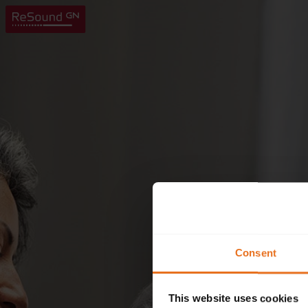
Consent
This website uses cookies