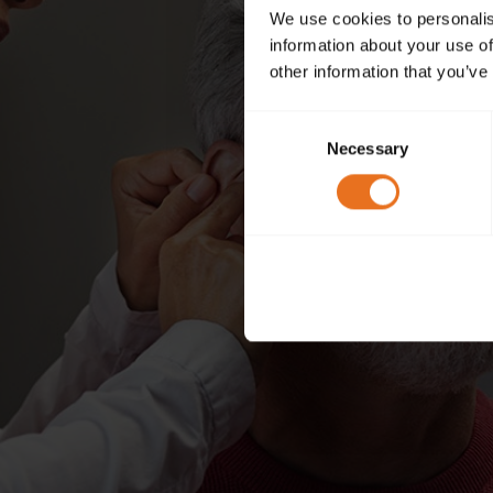
We use cookies to personalis
information about your use of
other information that you’ve
Consent
Necessary
Selection