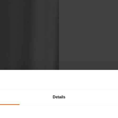
Details
Ple
fol