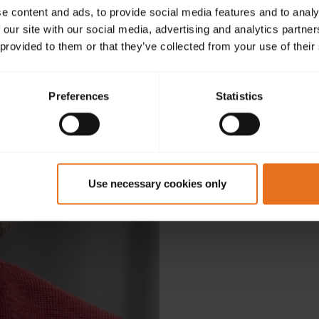
e content and ads, to provide social media features and to analy
 our site with our social media, advertising and analytics partn
 provided to them or that they’ve collected from your use of their
Preferences
Statistics
D
Use necessary cookies only