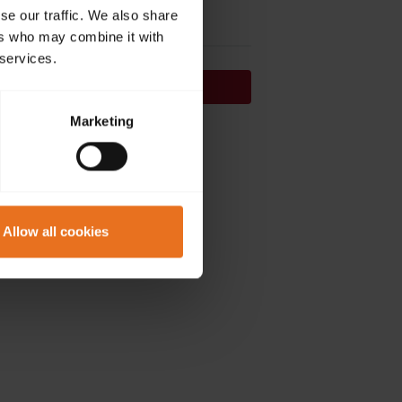
se our traffic. We also share
ers who may combine it with
 services.
Continue
Marketing
on't have an account?
Sign up now.
Allow all cookies