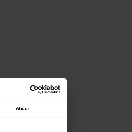
About
ase provide the
lowing details.