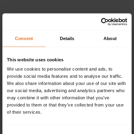
Please provide the
following details.
Consent
Details
About
This website uses cookies
Continue
We use cookies to personalise content and ads, to
provide social media features and to analyse our traffic.
We also share information about your use of our site with
our social media, advertising and analytics partners who
Don't have an account?
Sign up now.
may combine it with other information that you’ve
provided to them or that they’ve collected from your use
of their services.
Consent