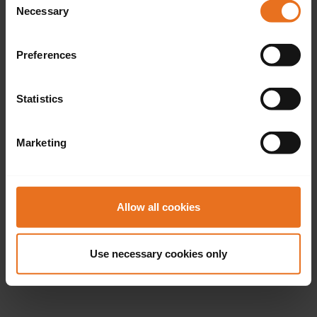
Necessary
Selection
Preferences
Statistics
Marketing
Allow all cookies
Use necessary cookies only