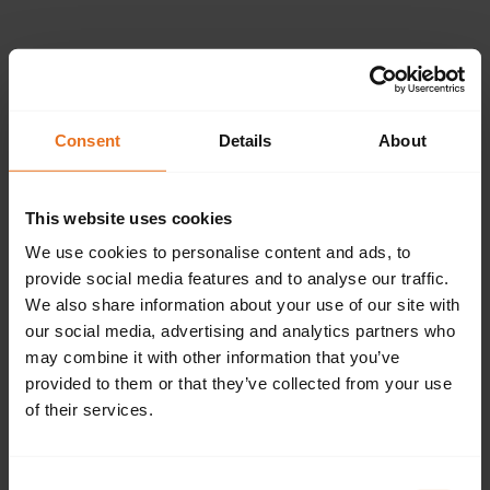
Please provide the
following details.
Consent
Details
About
This website uses cookies
Continue
We use cookies to personalise content and ads, to
provide social media features and to analyse our traffic.
We also share information about your use of our site with
our social media, advertising and analytics partners who
Don't have an account?
Sign up now.
may combine it with other information that you’ve
provided to them or that they’ve collected from your use
of their services.
Consent