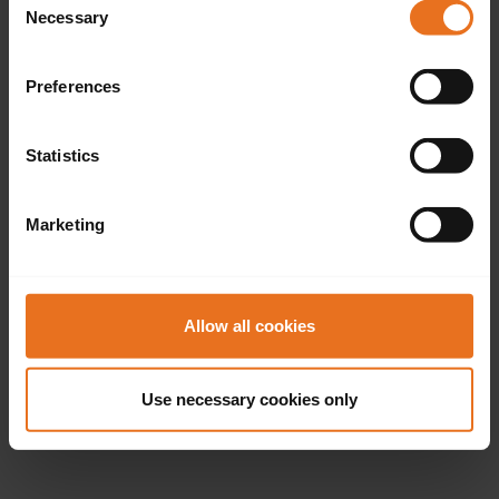
Necessary
Selection
Preferences
Statistics
Marketing
Allow all cookies
Use necessary cookies only