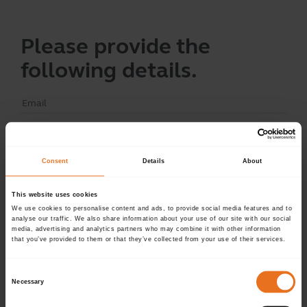
Please provide the
following details.
Continue
Consent
Details
About
This website uses cookies
Don't have an account?
Sign up now.
We use cookies to personalise content and ads, to provide social media features and to
analyse our traffic. We also share information about your use of our site with our social
media, advertising and analytics partners who may combine it with other information
that you’ve provided to them or that they’ve collected from your use of their services.
Consent
Necessary
Selection