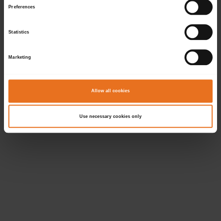
Preferences
Statistics
Marketing
Allow all cookies
Use necessary cookies only