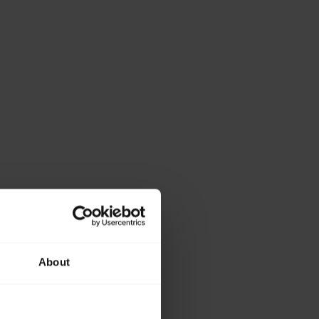
About
ase provide the
lowing details.