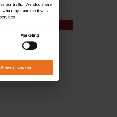
se our traffic. We also share
ers who may combine it with
 services.
Continue
Marketing
on't have an account?
Sign up now.
Allow all cookies