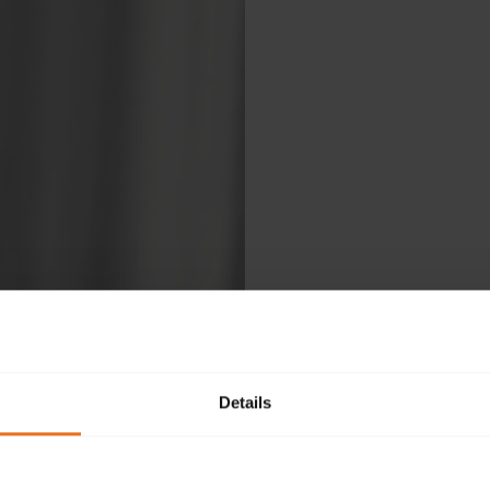
Details
Ple
fol