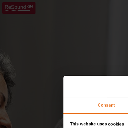
Consent
This website uses cookies