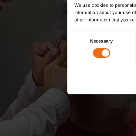
We use cookies to personalis
information about your use of
other information that you’ve
Consent
Necessary
Selection