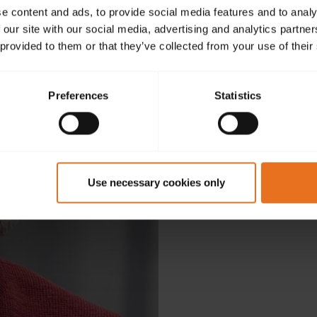
e content and ads, to provide social media features and to analy
 our site with our social media, advertising and analytics partn
 provided to them or that they’ve collected from your use of their
Preferences
Statistics
D
Use necessary cookies only