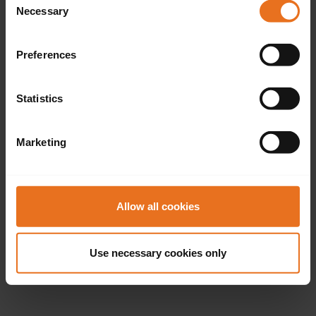
Necessary
Selection
Preferences
Statistics
Marketing
Allow all cookies
Use necessary cookies only