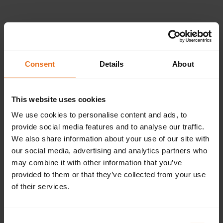
Please provide the
following details.
Consent
Details
About
This website uses cookies
Continue
We use cookies to personalise content and ads, to
provide social media features and to analyse our traffic.
We also share information about your use of our site with
our social media, advertising and analytics partners who
Don't have an account?
Sign up now.
may combine it with other information that you’ve
provided to them or that they’ve collected from your use
of their services.
Consent