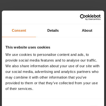
Please provide the
following details.
Consent
Details
About
This website uses cookies
Continue
We use cookies to personalise content and ads, to
provide social media features and to analyse our traffic.
We also share information about your use of our site with
our social media, advertising and analytics partners who
Don't have an account?
Sign up now.
may combine it with other information that you’ve
provided to them or that they’ve collected from your use
of their services.
Consent