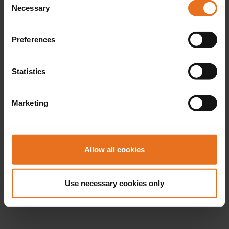
Necessary
Selection
Preferences
Statistics
Marketing
Allow all cookies
Use necessary cookies only