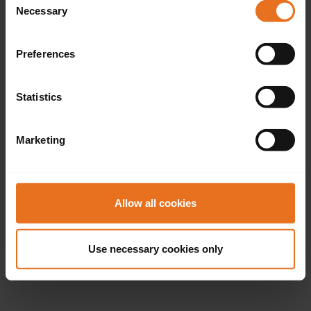
Necessary
Selection
Preferences
Statistics
Marketing
Allow all cookies
Use necessary cookies only