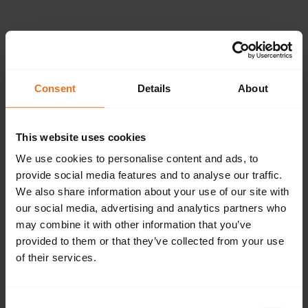
Please provide the
following details.
Consent
Details
About
This website uses cookies
Continue
We use cookies to personalise content and ads, to
provide social media features and to analyse our traffic.
We also share information about your use of our site with
our social media, advertising and analytics partners who
Don't have an account?
Sign up now.
may combine it with other information that you’ve
provided to them or that they’ve collected from your use
of their services.
Consent