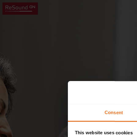
Consent
This website uses cookies