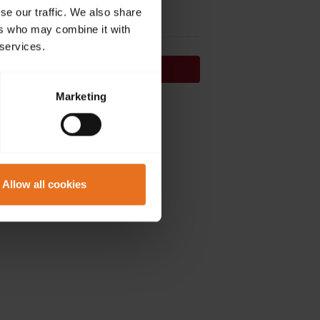
se our traffic. We also share
ers who may combine it with
 services.
Continue
Marketing
on't have an account?
Sign up now.
Allow all cookies