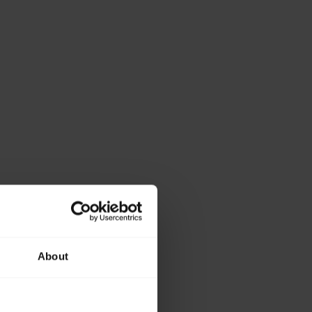
About
ase provide the
lowing details.