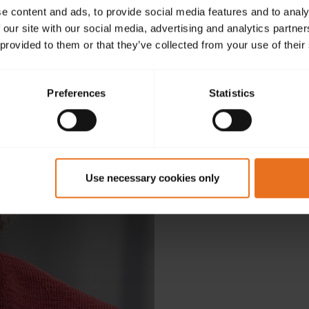
e content and ads, to provide social media features and to analy
 our site with our social media, advertising and analytics partn
 provided to them or that they’ve collected from your use of their
Preferences
Statistics
D
Use necessary cookies only