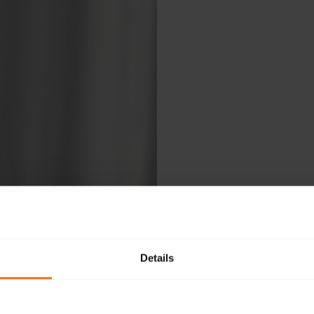
Details
Ple
fol