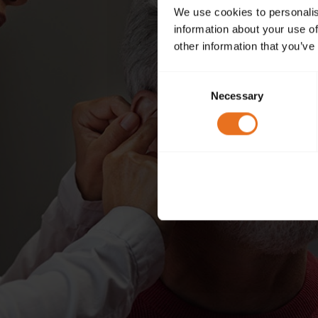
We use cookies to personalis
information about your use of
other information that you’ve
Consent
Necessary
Selection