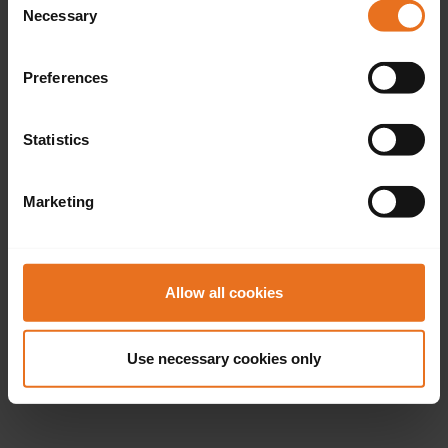
Necessary
Selection
Preferences
Statistics
Marketing
Allow all cookies
Use necessary cookies only