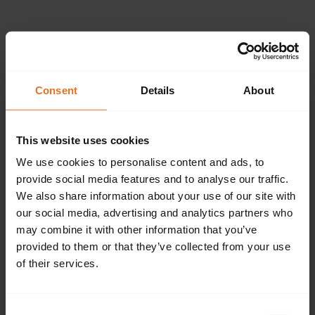
Please provide the
following details.
Consent
Details
About
This website uses cookies
Continue
We use cookies to personalise content and ads, to
provide social media features and to analyse our traffic.
We also share information about your use of our site with
our social media, advertising and analytics partners who
Don't have an account?
Sign up now.
may combine it with other information that you’ve
provided to them or that they’ve collected from your use
of their services.
Consent