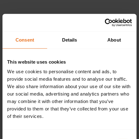
Please provide the
following details.
Consent
Details
About
This website uses cookies
Continue
We use cookies to personalise content and ads, to
provide social media features and to analyse our traffic.
We also share information about your use of our site with
our social media, advertising and analytics partners who
Don't have an account?
Sign up now.
may combine it with other information that you’ve
provided to them or that they’ve collected from your use
of their services.
Consent