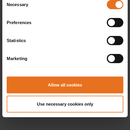
Necessary
Selection
Preferences
Statistics
Marketing
Allow all cookies
Use necessary cookies only